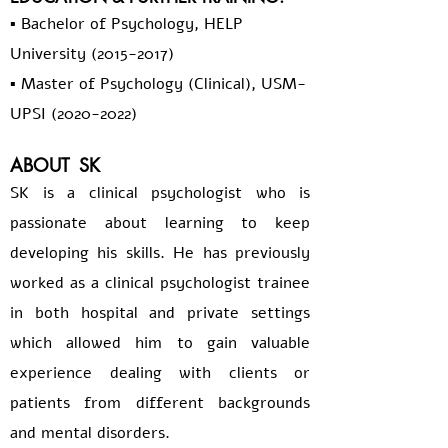
▪️ Bachelor of Psychology, HELP
University
(2015-2017)
▪️ Master of Psychology (Clinical), USM-
UPSI
(2020-2022)
ABOUT
SK
SK is a clinical psychologist who is
passionate about learning to keep
developing his skills. He has previously
worked as a clinical psychologist trainee
in both hospital and private settings
which allowed him to gain valuable
experience dealing with clients or
patients from different backgrounds
and mental disorders.