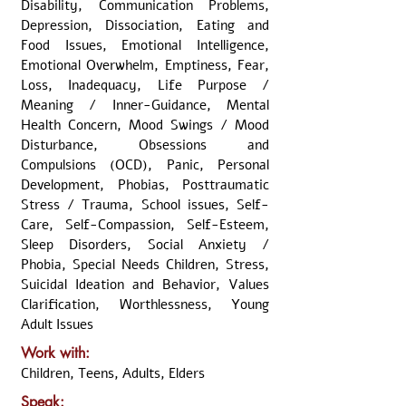
Disability, Communication Problems,
Depression, Dissociation, Eating and
Food Issues, Emotional Intelligence,
Emotional Overwhelm, Emptiness, Fear,
Loss, Inadequacy, Life Purpose /
Meaning / Inner-Guidance, Mental
Health Concern, Mood Swings / Mood
Disturbance, Obsessions and
Compulsions (OCD), Panic, Personal
Development, Phobias, Posttraumatic
Stress / Trauma, School issues, Self-
Care, Self-Compassion, Self-Esteem,
Sleep Disorders, Social Anxiety /
Phobia, Special Needs Children, Stress,
Suicidal Ideation and Behavior, Values
Clarification, Worthlessness, Young
Adult Issues
Work with:
Children, Teens, Adults, Elders
Speak: