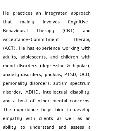
He practices an integrated approach
that mainly involves Cognitive-
Behavioural Therapy (CBT) and
Acceptance-Commitment Therapy
(ACT). He has experience working with
adults, adolescents, and children with
mood disorders (depression & bipolar),
anxiety disorders, phobias, PTSD, OCD,
personality disorders, autism spectrum
disorder, ADHD, intellectual disability,
and a host of other mental concerns.
The experience helps him to develop
empathy with clients as well as an
ability to understand and assess a