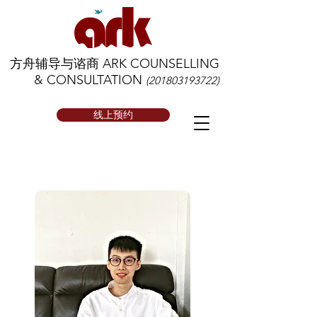
方舟辅导与谘商 ARK COUNSELLING
& CONSULTATION
(201803193722)
线上预约