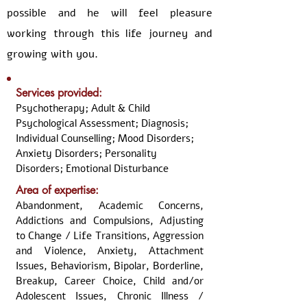
possible and he will feel pleasure
working through this life journey and
growing with you.
Services provided:
Psychotherapy; Adult & Child
Psychological Assessment; Diagnosis;
Individual Counselling; Mood Disorders;
Anxiety Disorders; Personality
Disorders; Emotional Disturbance
Area of expertise:
Abandonment, Academic Concerns,
Addictions and Compulsions, Adjusting
to Change / Life Transitions, Aggression
and Violence, Anxiety, Attachment
Issues, Behaviorism, Bipolar, Borderline,
Breakup, Career Choice, Child and/or
Adolescent Issues, Chronic Illness /