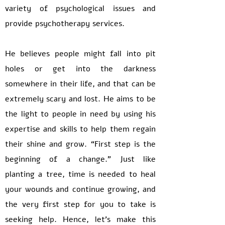
variety of psychological issues and
provide psychotherapy services.
He believes people might fall into pit
holes or get into the darkness
somewhere in their life, and that can be
extremely scary and lost. He aims to be
the light to people in need by using his
expertise and skills to help them regain
their shine and grow. “First step is the
beginning of a change.” Just like
planting a tree, time is needed to heal
your wounds and continue growing, and
the very first step for you to take is
seeking help. Hence, let’s make this