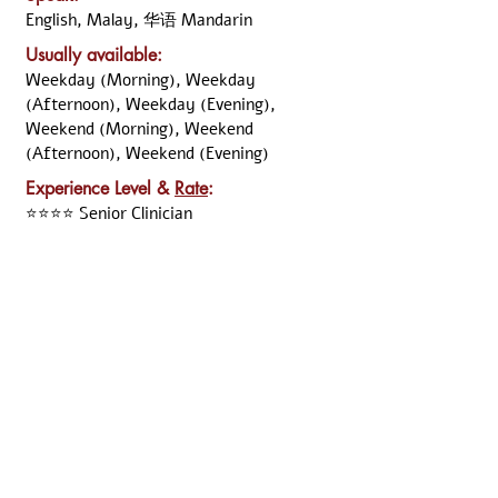
English, Malay, 华语 Mandarin
Usually available:
Weekday (Morning), Weekday
(Afternoon), Weekday (Evening),
Weekend (Morning), Weekend
(Afternoon), Weekend (Evening)
Experience Level &
Rate
:
⭐⭐⭐⭐ Senior Clinician
Previous
Next
Disclaimer:
All the information was declared and updated by the
named clinician. Although ARKCC take the necessary
step to verify the information, we cannot guarantee