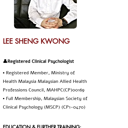
LEE SHENG KWONG
👤Registered Clinical Psychologist
▪️ Registered Member, Ministry of
Health Malaysia Malaysian Allied Health
Professions Council, MAHPC(CP)00169
▪️ Full Membership, Malaysian Society of
Clinical Psychology (MSCP) (CP1-0470)
EDUCATION & FURTHER TRAINING: